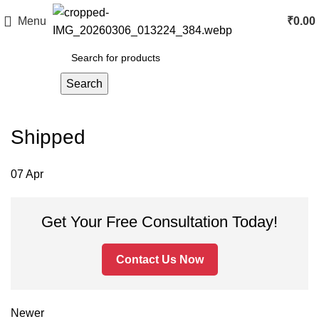
Menu
₹
0.00
Search
Shipped
07
Apr
Get Your Free Consultation Today!
Contact Us Now
Newer