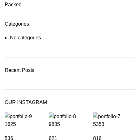
Packed
Categories
No categories
Recent Posts
OUR INSTAGRAM
1625
9835
5353
536
621
816