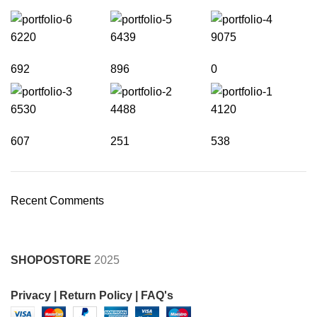
6220
6439
9075
692
896
0
6530
4488
4120
607
251
538
Recent Comments
SHOPOSTORE
2025
Privacy |
Return Policy |
FAQ's