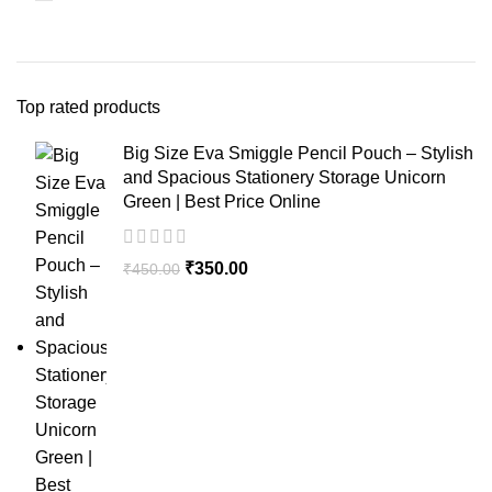
Top rated products
Big Size Eva Smiggle Pencil Pouch – Stylish
and Spacious Stationery Storage Unicorn
Green | Best Price Online
₹
350.00
₹
450.00