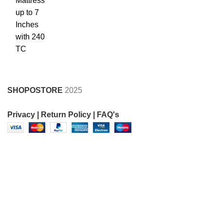
SHOPOSTORE
2025
Privacy |
Return Policy |
FAQ's
FOR SUPPORT CALL AT 8950369997 , 8930505051