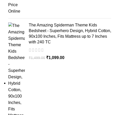
The Amazing Spiderman Theme Kids
Bedsheet - Superhero Design, Hybrid Cotton,
90x100 Inches, Fits Mattress up to 7 Inches
with 240 TC
₹
1,099.00
₹
1,499.00