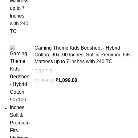
Gaming Theme Kids Bedsheet - Hybrid
Cotton, 90x100 Inches, Soft & Premium, Fits
Mattress up to 7 Inches with 240 TC
₹
1,099.00
₹
1,499.00