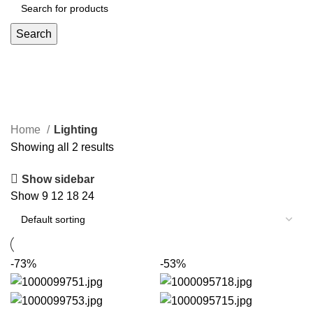
Search
Lighting
Home
Lighting
Showing all 2 results
Show sidebar
Show
9
12
18
24
-73%
-53%