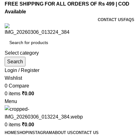
FREE SHIPPING FOR ALL ORDERS OF Rs 499 | COD
Available
CONTACT US
FAQS
Select category
Search
Login / Register
Wishlist
0
Compare
0
items
₹
0.00
Menu
0
items
₹
0.00
HOME
SHOP
INSTAGRAM
ABOUT US
CONTACT US