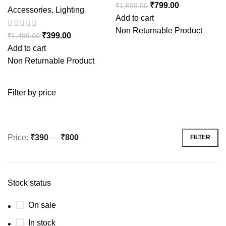
₹
799.00
₹
1,699.00
Accessories
,
Lighting
Add to cart
Non Returnable Product
₹
399.00
₹
1,499.00
Add to cart
Non Returnable Product
Filter by price
Price:
₹390
—
₹800
FILTER
Stock status
On sale
In stock