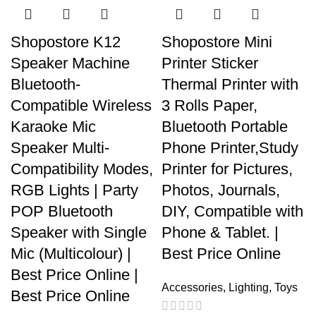
Shopostore K12
Shopostore Mini
Speaker Machine
Printer Sticker
Bluetooth-
Thermal Printer with
Compatible Wireless
3 Rolls Paper,
Karaoke Mic
Bluetooth Portable
Speaker Multi-
Phone Printer,Study
Compatibility Modes,
Printer for Pictures,
RGB Lights | Party
Photos, Journals,
POP Bluetooth
DIY, Compatible with
Speaker with Single
Phone & Tablet. |
Mic (Multicolour) |
Best Price Online
Best Price Online |
Accessories
,
Lighting
,
Toys
Best Price Online