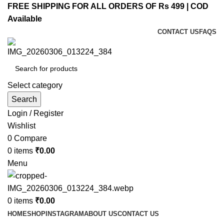
FREE SHIPPING FOR ALL ORDERS OF Rs 499 | COD
Available
CONTACT US
FAQS
Select category
Search
Login / Register
Wishlist
0
Compare
0
items
₹
0.00
Menu
0
items
₹
0.00
HOME
SHOP
INSTAGRAM
ABOUT US
CONTACT US