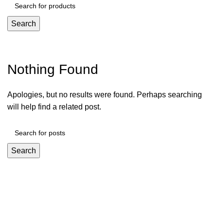
Search
Tag Archives: Trends
Nothing Found
Apologies, but no results were found. Perhaps searching
will help find a related post.
Search