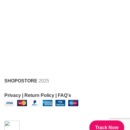
SHOPOSTORE
2025
Privacy |
Return Policy |
FAQ's
FOR SUPPORT CALL AT 8950369997 , 8930505051
Track Now