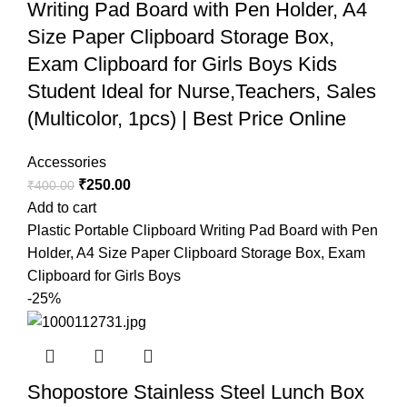
Writing Pad Board with Pen Holder, A4
Size Paper Clipboard Storage Box,
Exam Clipboard for Girls Boys Kids
Student Ideal for Nurse,Teachers, Sales
(Multicolor, 1pcs) | Best Price Online
Accessories
₹
250.00
₹
400.00
Add to cart
Plastic Portable Clipboard Writing Pad Board with Pen
Holder, A4 Size Paper Clipboard Storage Box, Exam
Clipboard for Girls Boys
-25%
Shopostore Stainless Steel Lunch Box