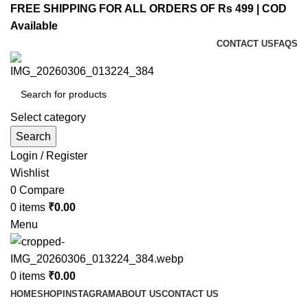
FREE SHIPPING FOR ALL ORDERS OF Rs 499 | COD
Available
CONTACT US
FAQS
Select category
Search
Login / Register
Wishlist
0
Compare
0
items
₹
0.00
Menu
0
items
₹
0.00
HOME
SHOP
INSTAGRAM
ABOUT US
CONTACT US