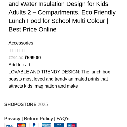
and Water Insulation Design for Kids
Adults 2 – Compartments, Eco Friendly
Lunch Food for School Multi Colour |
Best Price Online
Accessories
₹
599.00
₹
799.00
Add to cart
LOVABLE AND TRENDY DESIGN: The lunch box
boasts most loved and trendy animated prints that
attracts kids imagination and make
SHOPOSTORE
2025
Privacy |
Return Policy |
FAQ's