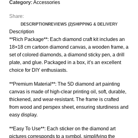
Category:
Accessories
Share:
DESCRIPTION
REVIEWS (2)
SHIPPING & DELIVERY
Description
**Rich Package**: Each diamond craft kit includes an
18×18 cm cartoon diamond canvas, a wooden frame, a
set of colored diamonds, a diamond sticky pen, a drill
plate, and glue. Packaged in a box, it’s an excellent
choice for DIY enthusiasts.
**Premium Material**: The 5D diamond art painting
canvas is made of high-clear printing oil, soft, durable,
thickened, and wear-resistant. The frame is crafted
from wood and perspex sheet, ensuring sturdiness and
easy display.
**Easy To Use**: Each sticker on the diamond art
pictures corresponds to a symbol, simplifying the