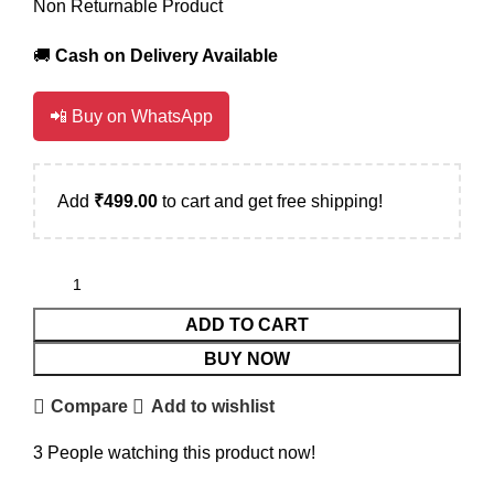
Non Returnable Product
🚚
Cash on Delivery Available
📲 Buy on WhatsApp
Add
₹
499.00
to cart and get free shipping!
ADD TO CART
BUY NOW
Compare
Add to wishlist
3
People watching this product now!