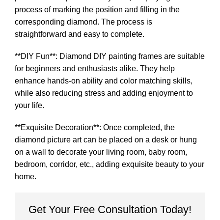
process of marking the position and filling in the
corresponding diamond. The process is
straightforward and easy to complete.
**DIY Fun**: Diamond DIY painting frames are suitable
for beginners and enthusiasts alike. They help
enhance hands-on ability and color matching skills,
while also reducing stress and adding enjoyment to
your life.
**Exquisite Decoration**: Once completed, the
diamond picture art can be placed on a desk or hung
on a wall to decorate your living room, baby room,
bedroom, corridor, etc., adding exquisite beauty to your
home.
Get Your Free Consultation Today!