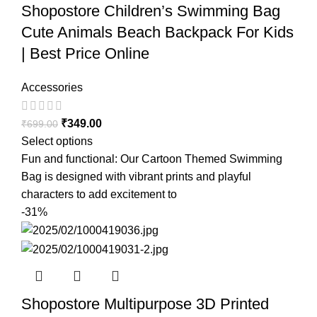
Shopostore Children’s Swimming Bag
Cute Animals Beach Backpack For Kids
| Best Price Online
Accessories
₹
349.00
₹
699.00
Select options
Fun and functional: Our Cartoon Themed Swimming
Bag is designed with vibrant prints and playful
characters to add excitement to
-31%
Shopostore Multipurpose 3D Printed