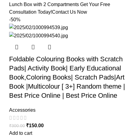
Lunch Box with 2 Compartments Get Your Free
Consultation Today!Contact Us Now
-50%
Foldable Colouring Books with Scratch
Pads| Activity Book| Early Educational
Book,Coloring Books| Scratch Pads|Art
Book |Multicolour [ 3+] Random theme |
Best Price Online | Best Price Online
Accessories
₹
150.00
₹
300.00
Add to cart