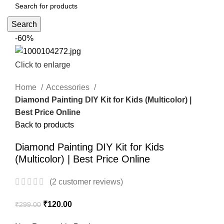
Search
-60%
Click to enlarge
Home
Accessories
Diamond Painting DIY Kit for Kids (Multicolor) |
Best Price Online
Back to products
Diamond Painting DIY Kit for Kids
(Multicolor) | Best Price Online
(
2
customer reviews)
₹
120.00
₹
299.00