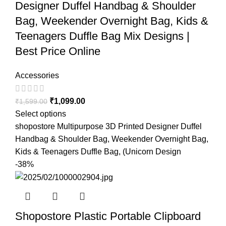
Designer Duffel Handbag & Shoulder
Bag, Weekender Overnight Bag, Kids &
Teenagers Duffle Bag Mix Designs |
Best Price Online
Accessories
₹
1,099.00
₹
1,599.00
Select options
shopostore Multipurpose 3D Printed Designer Duffel
Handbag & Shoulder Bag, Weekender Overnight Bag,
Kids & Teenagers Duffle Bag, (Unicorn Design
-38%
Shopostore Plastic Portable Clipboard