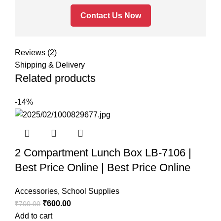
Contact Us Now
Reviews (2)
Shipping & Delivery
Related products
-14%
2 Compartment Lunch Box LB-7106 |
Best Price Online | Best Price Online
Accessories
,
School Supplies
₹
600.00
₹
700.00
Add to cart