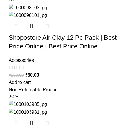
Shopostore Air Clay 12 Pc Pack | Best
Price Online | Best Price Online
Accessories
₹
60.00
₹
199.00
Add to cart
Non Returnable Product
-50%