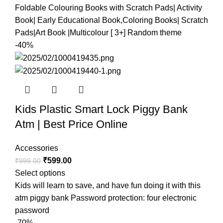
Foldable Colouring Books with Scratch Pads| Activity
Book| Early Educational Book,Coloring Books| Scratch
Pads|Art Book |Multicolour [ 3+] Random theme
-40%
Kids Plastic Smart Lock Piggy Bank
Atm | Best Price Online
Accessories
₹
599.00
₹
999.00
Select options
Kids will learn to save, and have fun doing it with this
atm piggy bank Password protection: four electronic
password
-70%