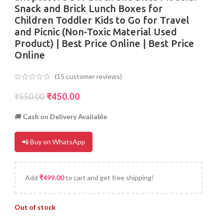
Snack and Brick Lunch Boxes for
Children Toddler Kids to Go for Travel
and Picnic (Non-Toxic Material Used
Product) | Best Price Online | Best Price
Online
(
15
customer reviews)
₹
450.00
₹
550.00
🚚
Cash on Delivery Available
📲 Buy on WhatsApp
Add
₹
499.00
to cart and get free shipping!
Out of stock