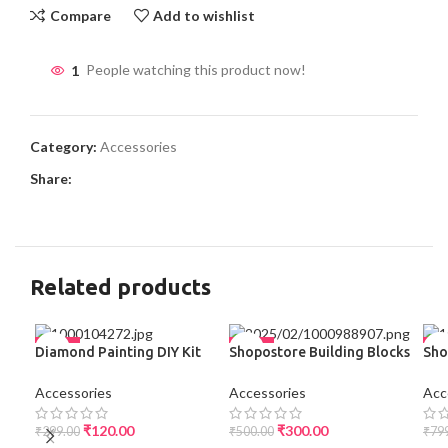
Compare
Add to wishlist
1
People watching this product now!
Category:
Accessories
Share:
Related products
-60%
-40%
-3
Diamond Painting DIY Kit
Shopostore Building Blocks
Sho
for Kids (Multicolor) | Best
Theme Baby Feeding
Com
SO
Price Online
Stainless Steel Spoon &
with
Accessories
Accessories
Acc
Fork Set for Kids Tableware
Tre
Cutlery Suitable for Kids
The
₹
120.00
₹
300.00
₹
299.00
₹
500.00
₹
79
Picnic School Lunch Box
Mat