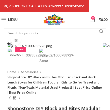
FOR SUPPORT CALL AT 8950369997 , 8930505051
0
MENU
₹
0.00
Click to enlarge
-18%
SOLD OUT
Home
Accessories
Shopostore DIY Block and Bites Modular Snack and Brick
Lunch Boxes for Children Toddler Kids to Go for Travel and
Picnic (Non-Toxic Material Used Product) | Best Price Online
| Best Price Online
Shopostore DIY Block and Bites Modular